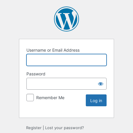
Username or Email Address
Password
Remember Me
Register
|
Lost your password?