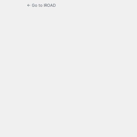
← Go to IROAD