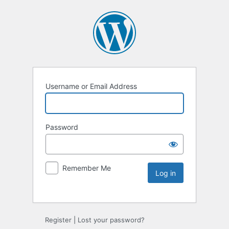
Username or Email Address
Password
Remember Me
Register
|
Lost your password?