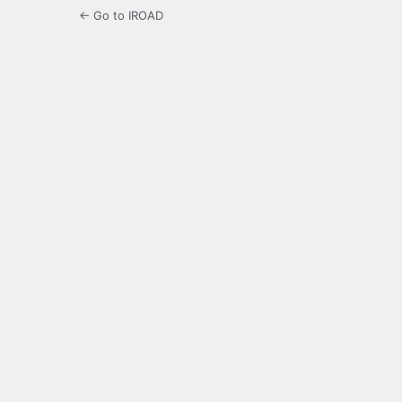
← Go to IROAD