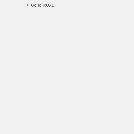
← Go to IROAD