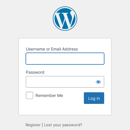
Username or Email Address
Password
Remember Me
Register
|
Lost your password?