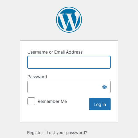
Username or Email Address
Password
Remember Me
Register
|
Lost your password?