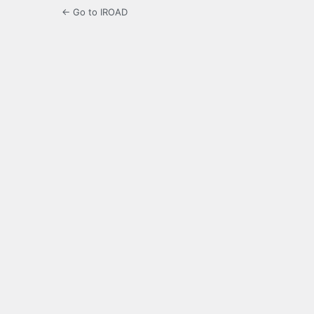
← Go to IROAD