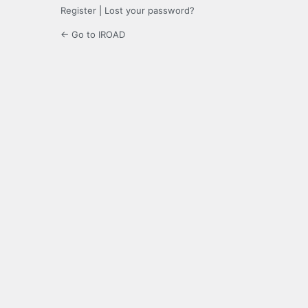
Register
|
Lost your password?
← Go to IROAD