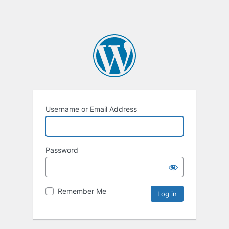
Username or Email Address
Password
Remember Me