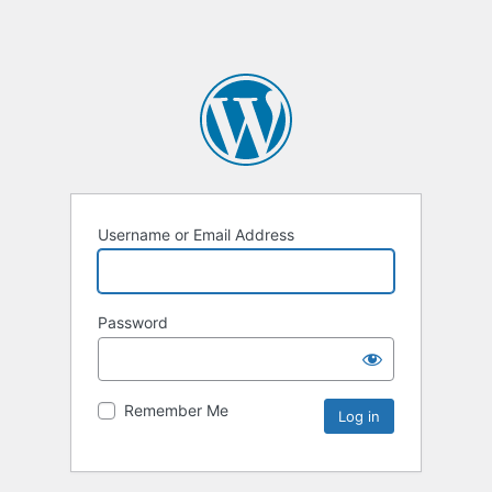
Username or Email Address
Password
Remember Me