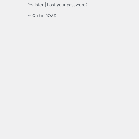
Register
|
Lost your password?
← Go to IROAD