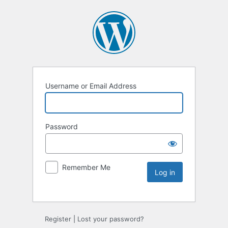
Username or Email Address
Password
Remember Me
Register
|
Lost your password?