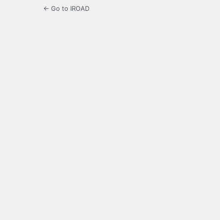
← Go to IROAD