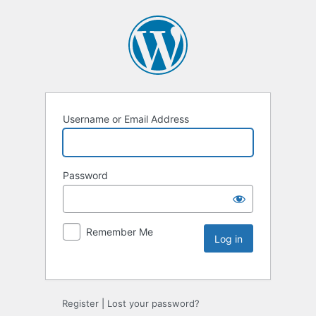
Username or Email Address
Password
Remember Me
Register
|
Lost your password?