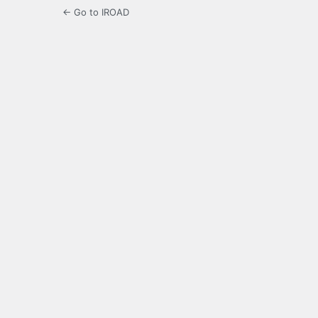
← Go to IROAD