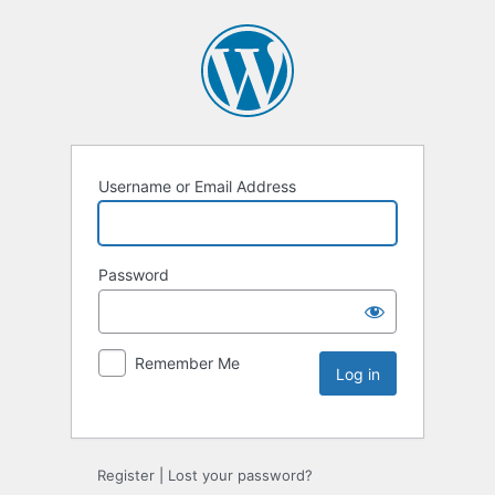
Username or Email Address
Password
Remember Me
Register
|
Lost your password?