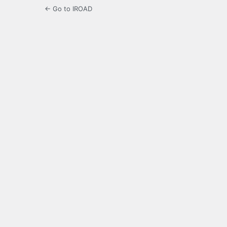
← Go to IROAD