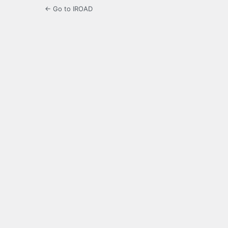
← Go to IROAD