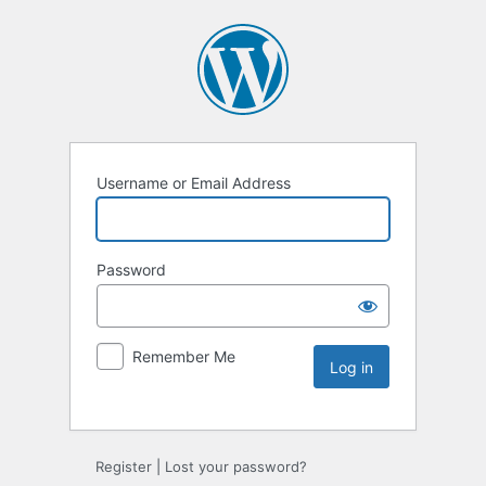
Username or Email Address
Password
Remember Me
Register
|
Lost your password?