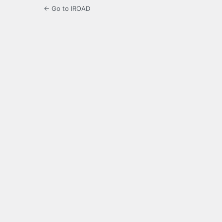
← Go to IROAD