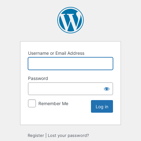
Username or Email Address
Password
Remember Me
Register
|
Lost your password?