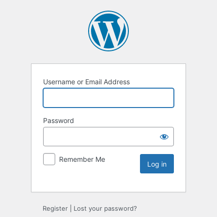
Username or Email Address
Password
Remember Me
Register
|
Lost your password?