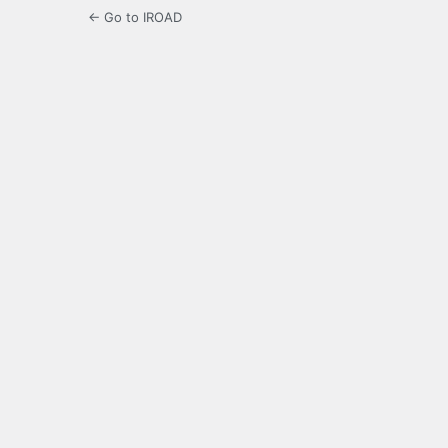
← Go to IROAD