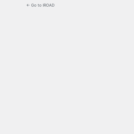
← Go to IROAD