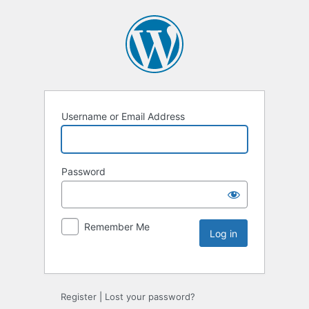
Username or Email Address
Password
Remember Me
Register
|
Lost your password?