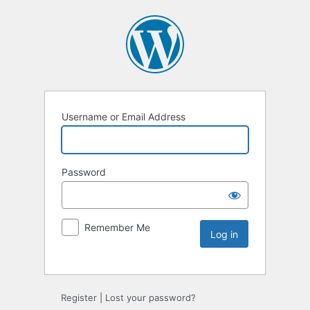
Username or Email Address
Password
Remember Me
Register
|
Lost your password?