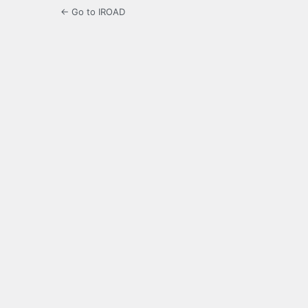
← Go to IROAD