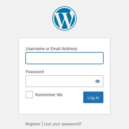
Username or Email Address
Password
Remember Me
Register
|
Lost your password?