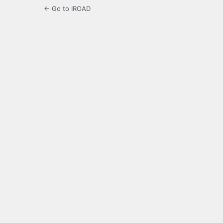
← Go to IROAD