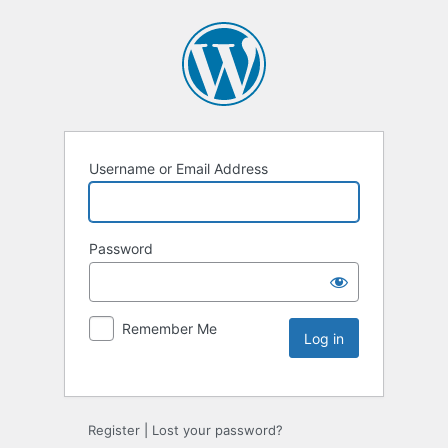
Username or Email Address
Password
Remember Me
Register
|
Lost your password?