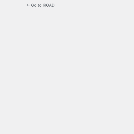
← Go to IROAD