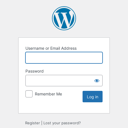
Username or Email Address
Password
Remember Me
Register
|
Lost your password?