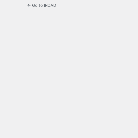
← Go to IROAD