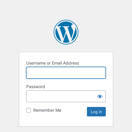
Username or Email Address
Password
Remember Me