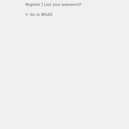
Register
|
Lost your password?
← Go to IROAD