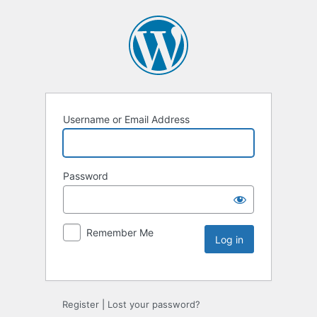
Username or Email Address
Password
Remember Me
Register
|
Lost your password?