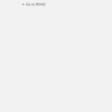
← Go to IROAD