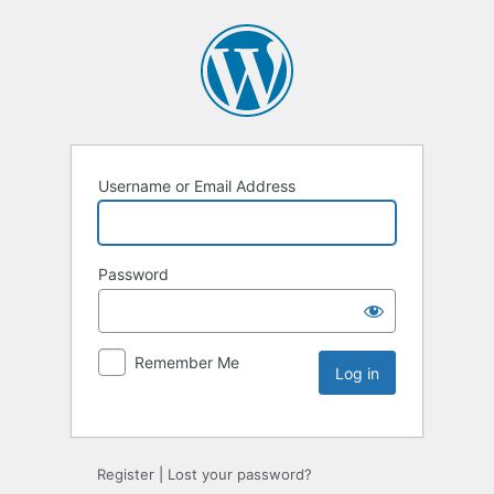
Username or Email Address
Password
Remember Me
Register
|
Lost your password?