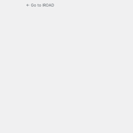
← Go to IROAD