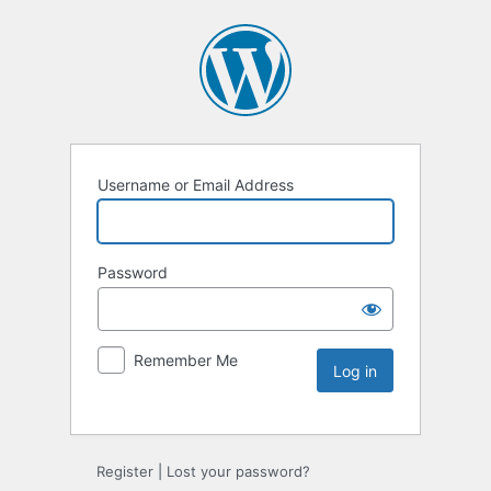
Username or Email Address
Password
Remember Me
Register
|
Lost your password?