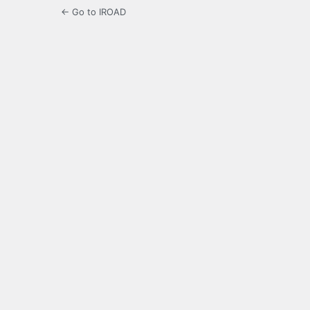
← Go to IROAD