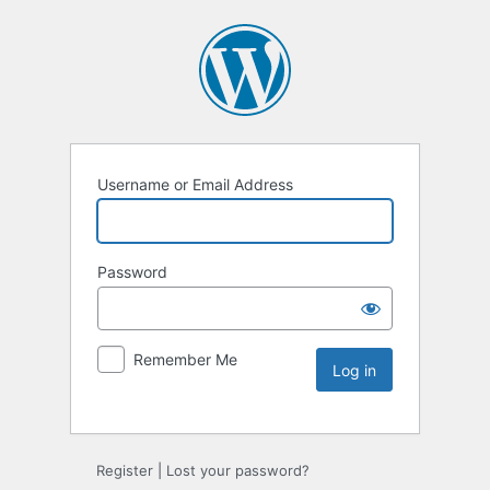
Username or Email Address
Password
Remember Me
Register
|
Lost your password?