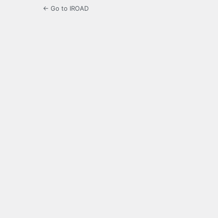
← Go to IROAD