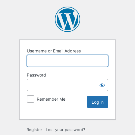
Username or Email Address
Password
Remember Me
Register
|
Lost your password?