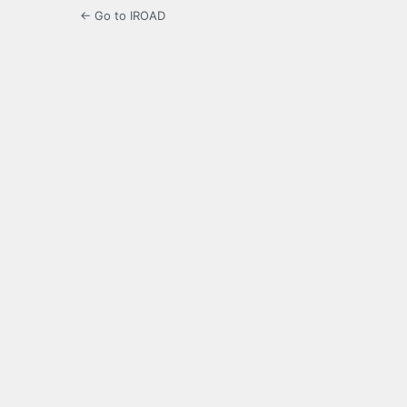
← Go to IROAD