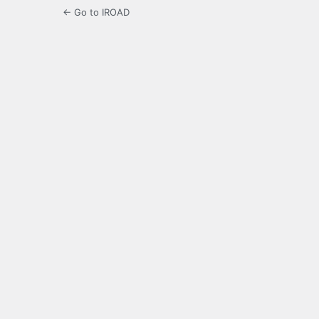
← Go to IROAD