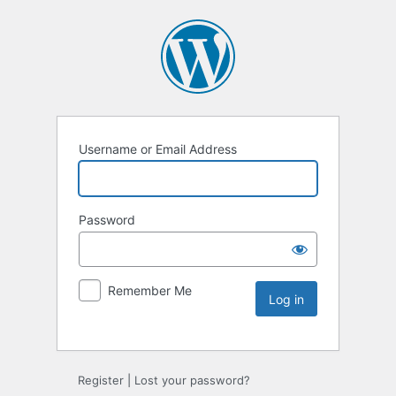
Username or Email Address
Password
Remember Me
Register
|
Lost your password?