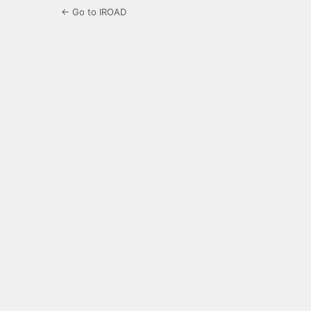
← Go to IROAD