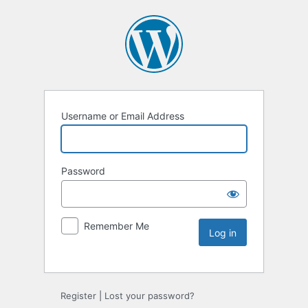
Username or Email Address
Password
Remember Me
Register
|
Lost your password?