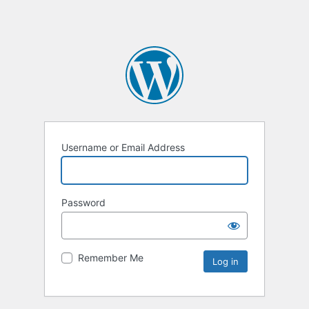
Username or Email Address
Password
Remember Me