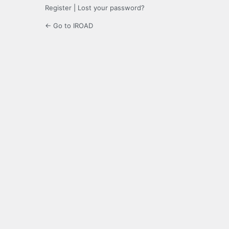
Register
|
Lost your password?
← Go to IROAD