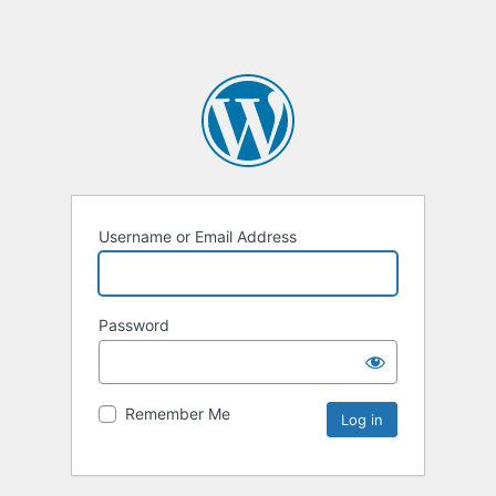
Username or Email Address
Password
Remember Me