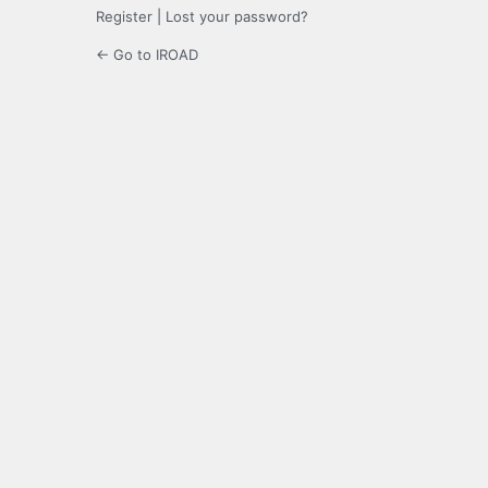
Register
|
Lost your password?
← Go to IROAD