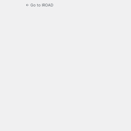
← Go to IROAD