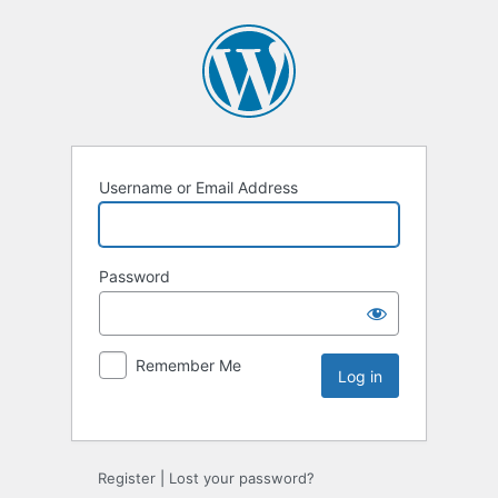
Username or Email Address
Password
Remember Me
Register
|
Lost your password?