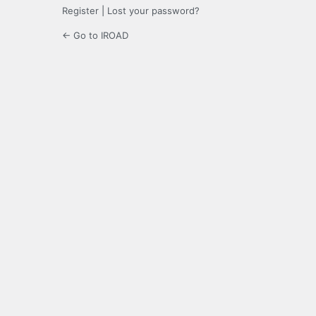
Register
|
Lost your password?
← Go to IROAD