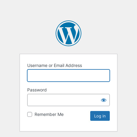
Username or Email Address
Password
Remember Me