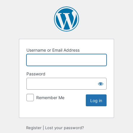
Username or Email Address
Password
Remember Me
Register
|
Lost your password?