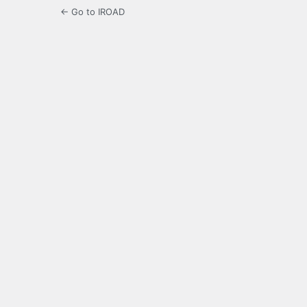
← Go to IROAD