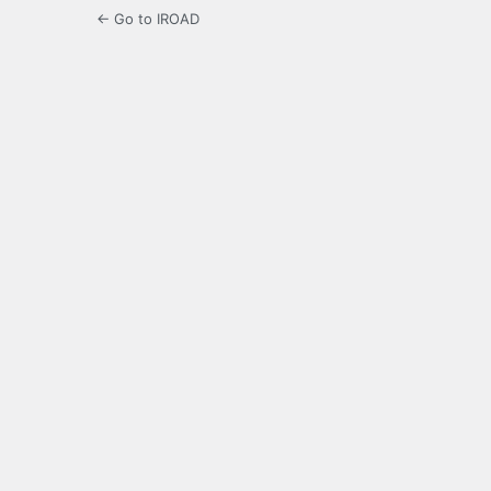
← Go to IROAD