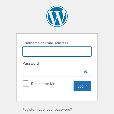
Username or Email Address
Password
Remember Me
Register
|
Lost your password?