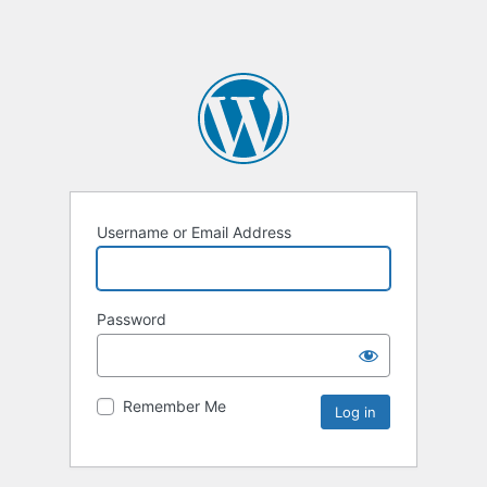
Username or Email Address
Password
Remember Me