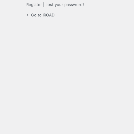
Register
|
Lost your password?
← Go to IROAD