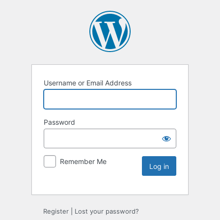
Username or Email Address
Password
Remember Me
Register
|
Lost your password?