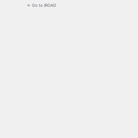
← Go to IROAD