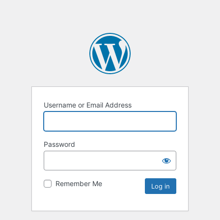
Username or Email Address
Password
Remember Me