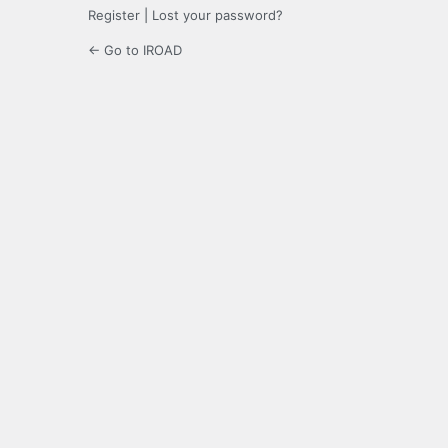
Register
|
Lost your password?
← Go to IROAD