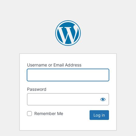
Username or Email Address
Password
Remember Me