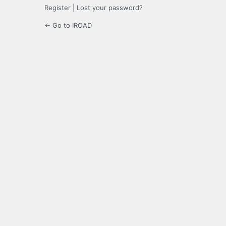
Register
|
Lost your password?
← Go to IROAD