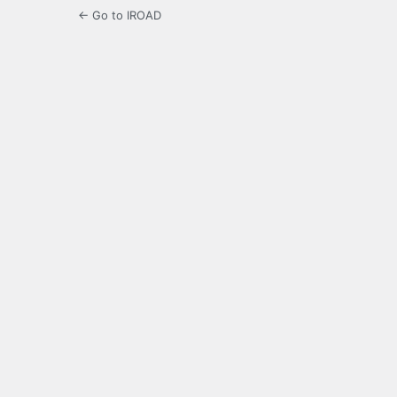
← Go to IROAD