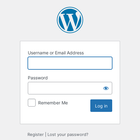
Username or Email Address
Password
Remember Me
Register
|
Lost your password?