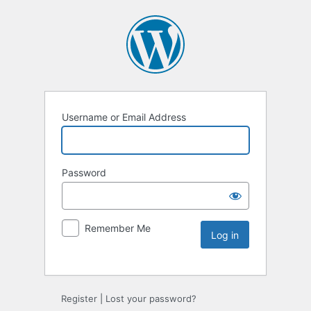
Username or Email Address
Password
Remember Me
Register
|
Lost your password?