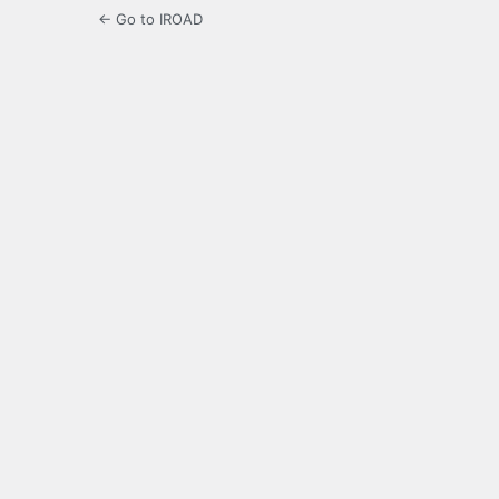
← Go to IROAD