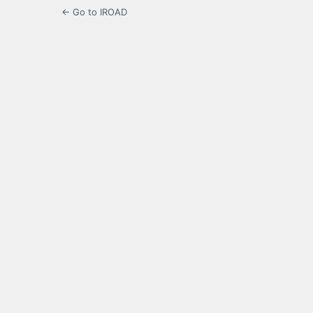
← Go to IROAD