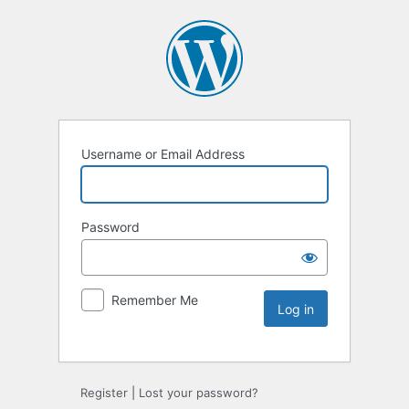
Username or Email Address
Password
Remember Me
Register
|
Lost your password?