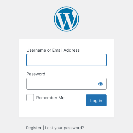
Username or Email Address
Password
Remember Me
Register
|
Lost your password?