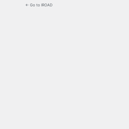
← Go to IROAD