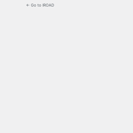
← Go to IROAD