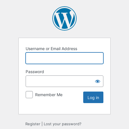
Username or Email Address
Password
Remember Me
Register
|
Lost your password?