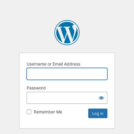
Username or Email Address
Password
Remember Me