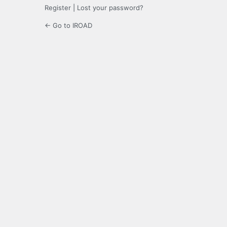
Register
|
Lost your password?
← Go to IROAD