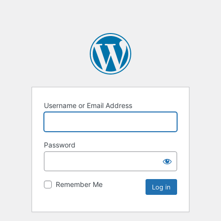
Username or Email Address
Password
Remember Me