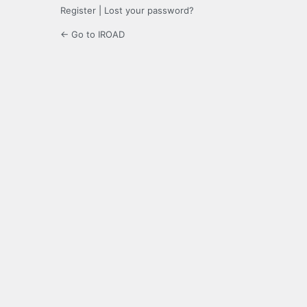
Register
|
Lost your password?
← Go to IROAD