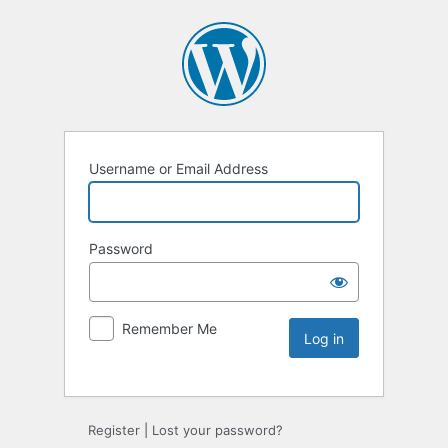
Username or Email Address
Password
Remember Me
Register
|
Lost your password?