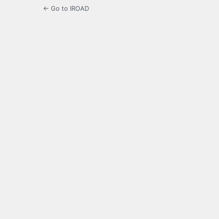
← Go to IROAD