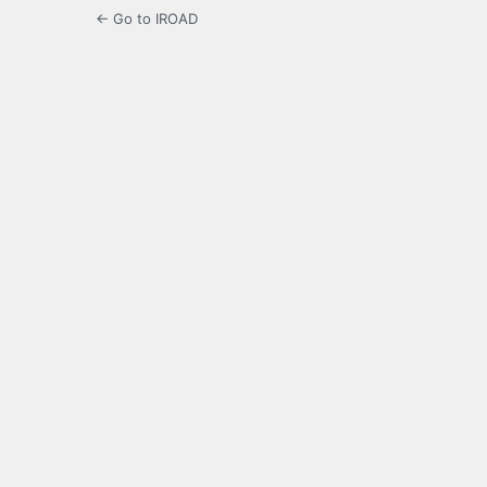
← Go to IROAD