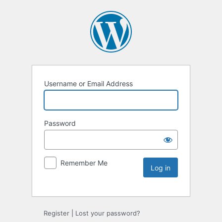
Username or Email Address
Password
Remember Me
Register
|
Lost your password?