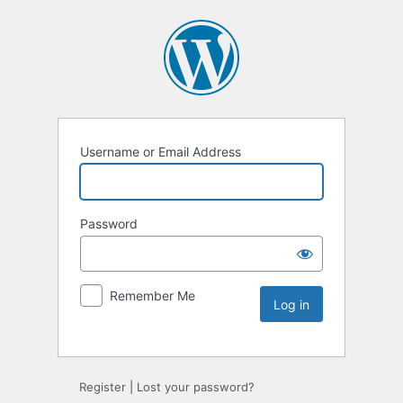
Username or Email Address
Password
Remember Me
Register
|
Lost your password?