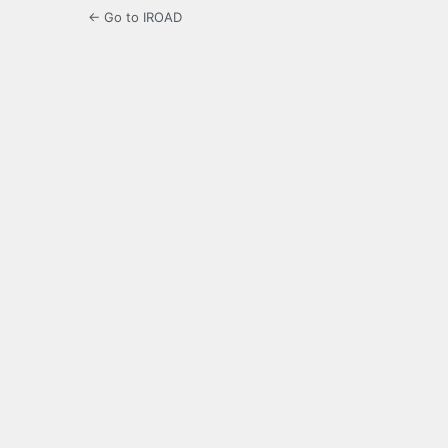
← Go to IROAD