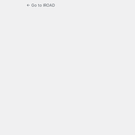
← Go to IROAD