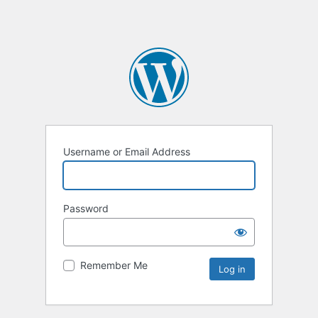
Username or Email Address
Password
Remember Me