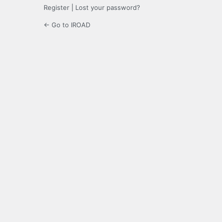
Register
|
Lost your password?
← Go to IROAD