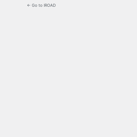
← Go to IROAD