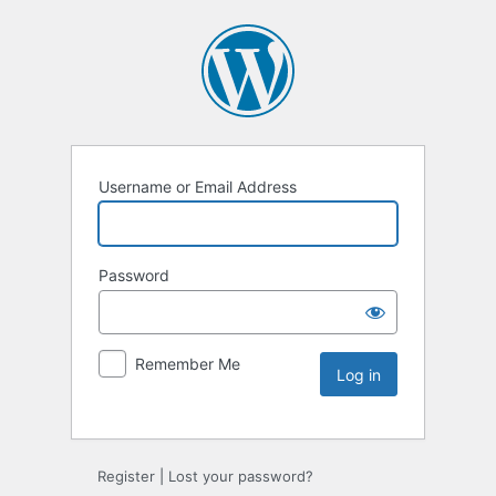
Username or Email Address
Password
Remember Me
Register
|
Lost your password?