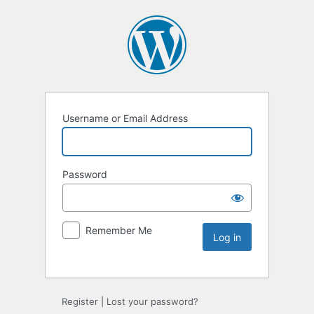
Username or Email Address
Password
Remember Me
Register
|
Lost your password?