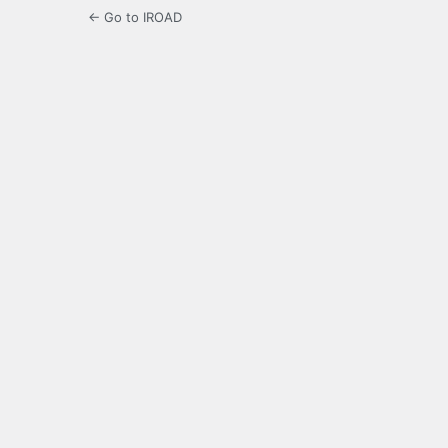
← Go to IROAD