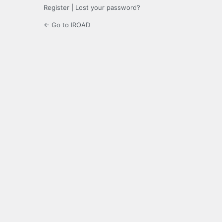
Register
|
Lost your password?
← Go to IROAD