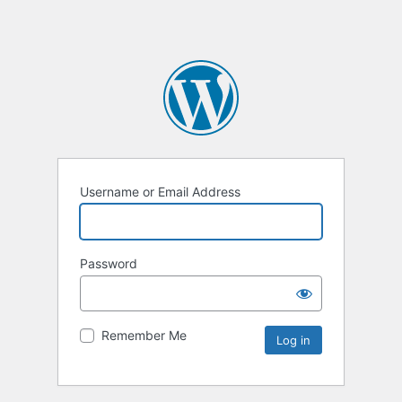
Username or Email Address
Password
Remember Me